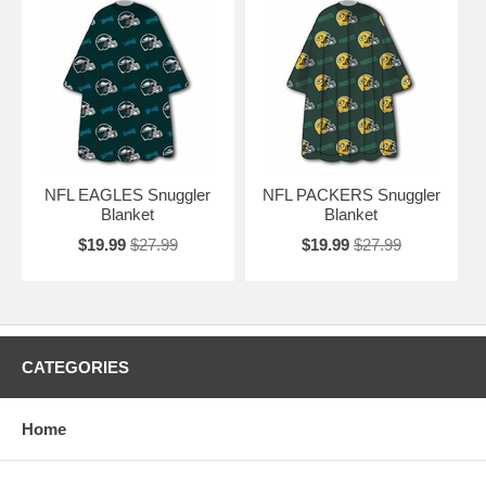
NFL EAGLES Snuggler
NFL PACKERS Snuggler
Blanket
Blanket
$19.99
$27.99
$19.99
$27.99
CATEGORIES
Home