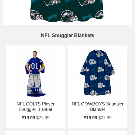
NFL Snuggler Blankets
NFL COLTS Player
NFL COWBOYS Snuggler
Snuggler Blanket
Blanket
$19.99
$27.99
$19.99
$27.99