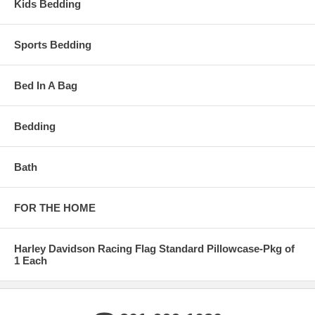
Kids Bedding
Sports Bedding
Bed In A Bag
Bedding
Bath
FOR THE HOME
Harley Davidson Racing Flag Standard Pillowcase-Pkg of
1 Each