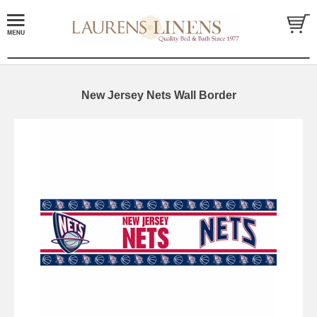
New Jersey Nets Wall Border