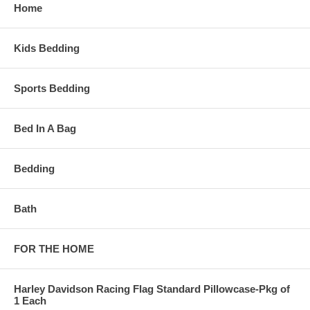
Home
Kids Bedding
Sports Bedding
Bed In A Bag
Bedding
Bath
FOR THE HOME
Harley Davidson Racing Flag Standard Pillowcase-Pkg of
1 Each