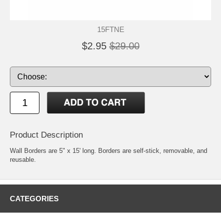
15FTNE
$2.95
$29.00
Product Description
Wall Borders are 5" x 15' long. Borders are self-stick, removable, and
reusable.
CATEGORIES