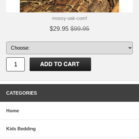
mossy-oak-comf
$29.95
$99.95
CATEGORIES
Home
Kids Bedding