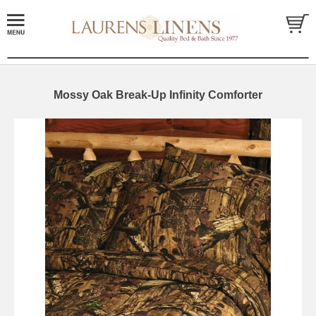
Mossy Oak Break-Up Infinity Comforter