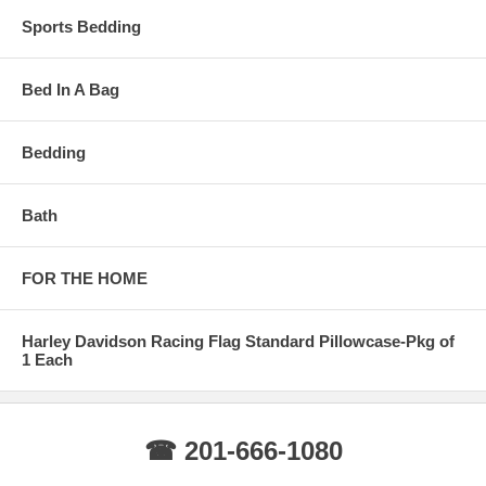
Sports Bedding
Bed In A Bag
Bedding
Bath
FOR THE HOME
Harley Davidson Racing Flag Standard Pillowcase-Pkg of
1 Each
☎ 201-666-1080