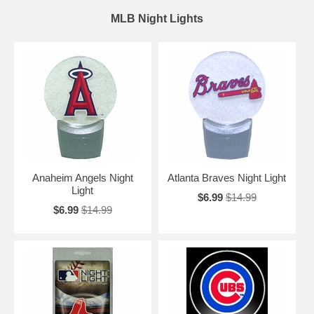
MLB Night Lights
Anaheim Angels Night
Atlanta Braves Night Light
Light
$6.99
$14.99
$6.99
$14.99