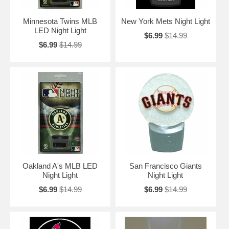
Minnesota Twins MLB
New York Mets Night Light
LED Night Light
$6.99
$14.99
$6.99
$14.99
Oakland A's MLB LED
San Francisco Giants
Night Light
Night Light
$6.99
$14.99
$6.99
$14.99