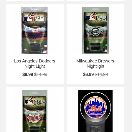
Los Angeles Dodgers
Milwaukee Brewers
Night Light
Nightlight
$6.99
$14.99
$6.99
$14.99