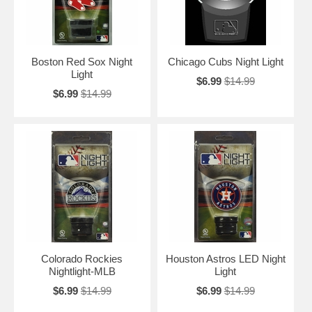
Boston Red Sox Night
Chicago Cubs Night Light
Light
$6.99
$14.99
$6.99
$14.99
Colorado Rockies
Houston Astros LED Night
Nightlight-MLB
Light
$6.99
$14.99
$6.99
$14.99