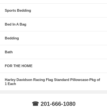
Sports Bedding
Bed In A Bag
Bedding
Bath
FOR THE HOME
Harley Davidson Racing Flag Standard Pillowcase-Pkg of
1 Each
☎ 201-666-1080