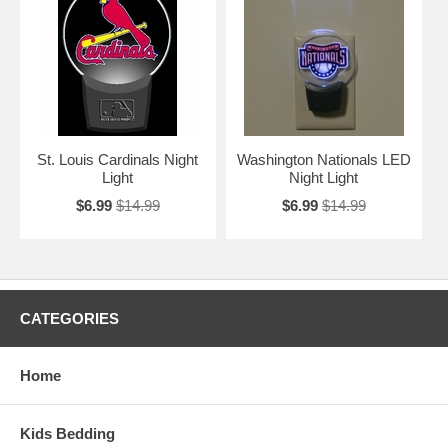
St. Louis Cardinals Night
Washington Nationals LED
Light
Night Light
$6.99
$14.99
$6.99
$14.99
CATEGORIES
Home
Kids Bedding