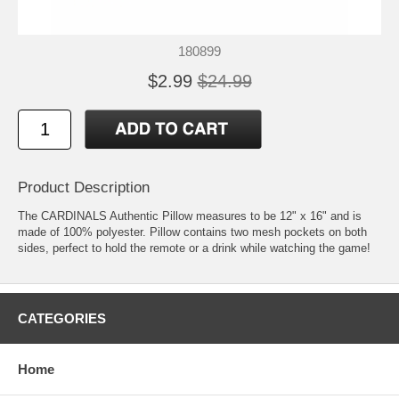
180899
$2.99
$24.99
Product Description
The CARDINALS Authentic Pillow measures to be 12" x 16" and is
made of 100% polyester. Pillow contains two mesh pockets on both
sides, perfect to hold the remote or a drink while watching the game!
CATEGORIES
Home