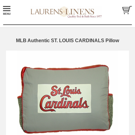
MLB Authentic ST. LOUIS CARDINALS Pillow