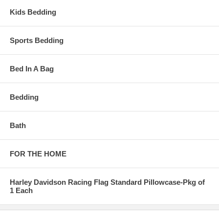
Kids Bedding
Sports Bedding
Bed In A Bag
Bedding
Bath
FOR THE HOME
Harley Davidson Racing Flag Standard Pillowcase-Pkg of
1 Each