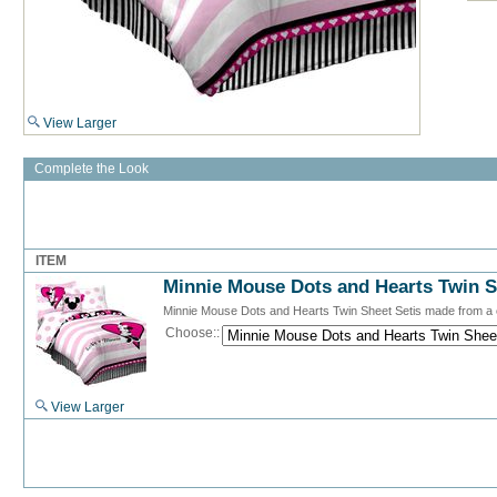
View Larger
Complete the Look
ITEM
Minnie Mouse Dots and Hearts Twin S
Minnie Mouse Dots and Hearts Twin Sheet Setis made from a 
Choose::
View Larger