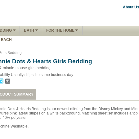
About U
DDING
BATH
FOR THE HOME
1 EACH
Girls Bedding
nnie Dots & Hearts Girls Bedding
#: minnie-mouse-girls-bedding
ability:
Usually ships the same business day
ODUCT SUMMARY
nnie Dots & Hearts Bedding is our newest offering from the Disney Mickey and Minn
tures pink lateral stripes on a white background. Matching sheet set includes a top 
d 40% polyester.
chine Washable.