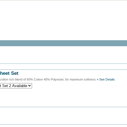
heet Set
cotton rich blend of 60% Cotton 40% Polyester, for maximum softness
» See Details