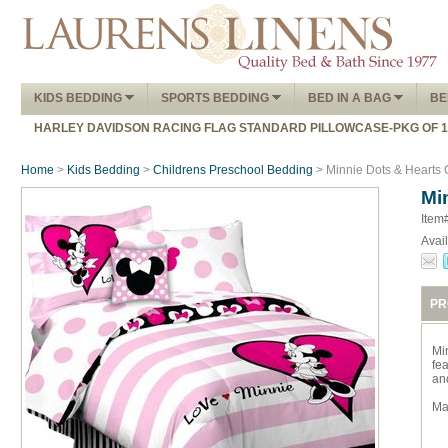
KIDS BEDDING
SPORTS BEDDING
BED IN A BAG
BE
HARLEY DAVIDSON RACING FLAG STANDARD PILLOWCASE-PKG OF 
Home
>
Kids Bedding
>
Childrens Preschool Bedding
> Minnie Dots & Hearts 
Mi
Item
Avail
PR
Mi
fea
an
Ma