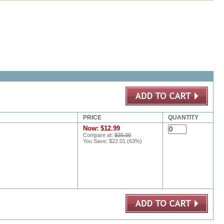
PRICE
QUANTITY
Now:
$12.99
Compare at:
$35.00
You Save:
$22.01
(
63
%)