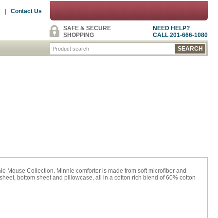
s
|
Contact Us
SAFE & SECURE
NEED HELP?
SHOPPING
CALL 201-666-1080
ie Mouse Collection. Minnie comforter is made from soft microfiber and
sheet, bottom sheet and pillowcase, all in a cotton rich blend of 60% cotton