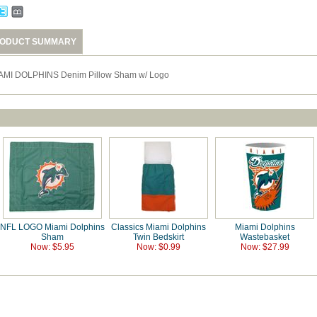
ODUCT SUMMARY
AMI DOLPHINS Denim Pillow Sham w/ Logo
NFL LOGO Miami Dolphins
Classics Miami Dolphins
Miami Dolphins
Sham
Twin Bedskirt
Wastebasket
Now: $5.95
Now: $0.99
Now: $27.99