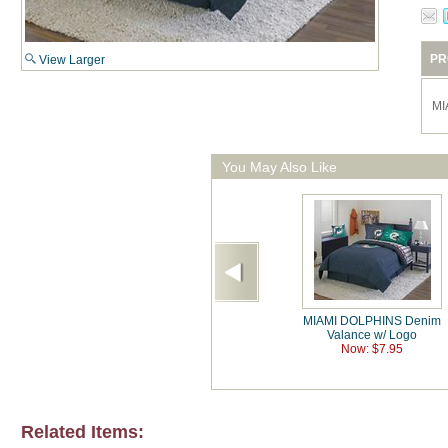
PR
View Larger
MI
You May Also Like
MIAMI DOLPHINS Denim
Valance w/ Logo
Now: $7.95
Related Items: