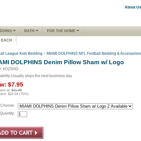
About U
DDING
BATH
FOR THE HOME
1 EACH
ball League Kids Bedding
>
MIAMI DOLPHINS NFL Football Bedding & Accessories
AMI DOLPHINS Denim Pillow Sham w/ Logo
#: 6OZSHD
ability:
Usually ships the next business day
w:
$7.95
are at:
$31.99
Save:
$24.04
(
75
%)
Choose:
Quantity: