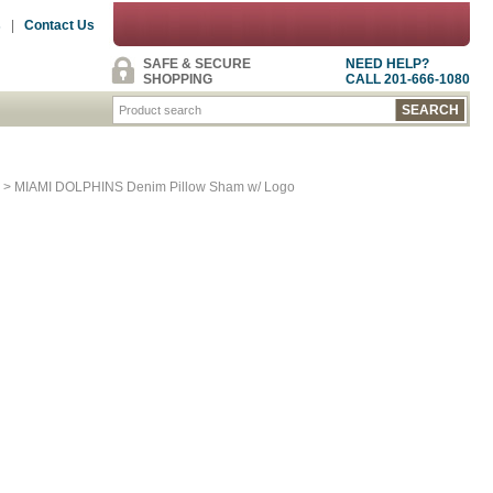
s
|
Contact Us
SAFE & SECURE
NEED HELP?
SHOPPING
CALL 201-666-1080
> MIAMI DOLPHINS Denim Pillow Sham w/ Logo