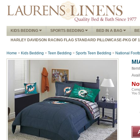
KIDS BEDDING
SPORTS BEDDING
BED IN A BAG
BE
HARLEY DAVIDSON RACING FLAG STANDARD PILLOWCASE-PKG OF 
Home
>
Kids Bedding
>
Teen Bedding
>
Sports Teen Bedding
>
National Foot
MI
Item
Avail
No
Comp
You 