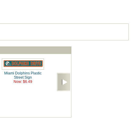
Miami Dolphins Plastic
Street Sign
Now: $6.49