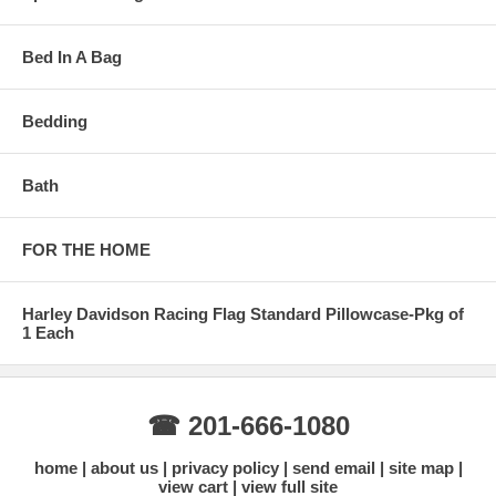
Bed In A Bag
Bedding
Bath
FOR THE HOME
Harley Davidson Racing Flag Standard Pillowcase-Pkg of
1 Each
☎ 201-666-1080
home
about us
privacy policy
send email
site map
view cart
view full site