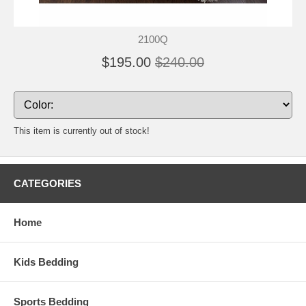
2100Q
$195.00
$240.00
This item is currently out of stock!
CATEGORIES
Home
Kids Bedding
Sports Bedding