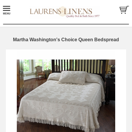
Martha Washington's Choice Queen Bedspread