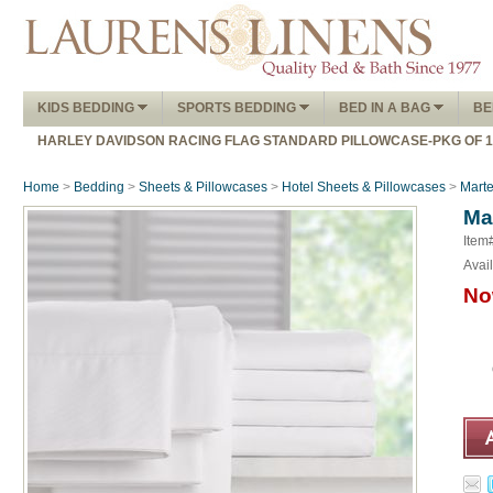
KIDS BEDDING
SPORTS BEDDING
BED IN A BAG
BE
HARLEY DAVIDSON RACING FLAG STANDARD PILLOWCASE-PKG OF 
Home
>
Bedding
>
Sheets & Pillowcases
>
Hotel Sheets & Pillowcases
>
Marte
Ma
Item
Avail
No