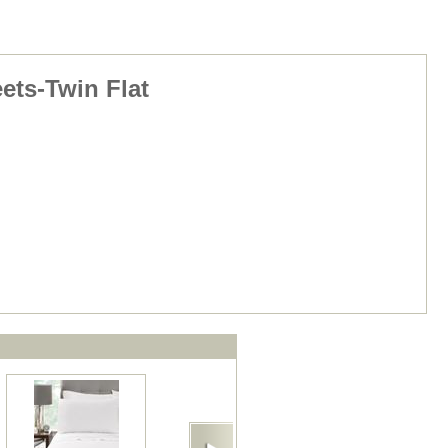
ets-Twin Flat