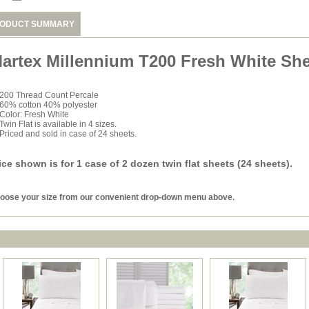
ODUCT SUMMARY
artex Millennium T200 Fresh White She
200 Thread Count Percale
60% cotton 40% polyester
Color: Fresh White
Twin Flat is available in 4 sizes.
Priced and sold in case of 24 sheets.
ice shown is for 1 case of 2 dozen twin flat sheets (24 sheets).
oose your size from our convenient drop-down menu above.