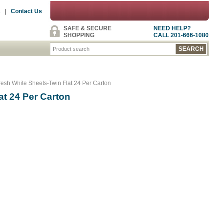
s
|
Contact Us
SAFE & SECURE
NEED HELP?
SHOPPING
CALL 201-666-1080
esh White Sheets-Twin Flat 24 Per Carton
at 24 Per Carton