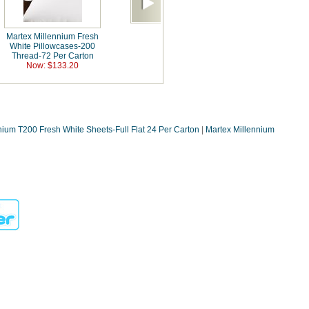
Martex Millennium Fresh
White Pillowcases-200
Thread-72 Per Carton
Now: $133.20
nium T200 Fresh White Sheets-Full Flat 24 Per Carton
|
Martex Millennium