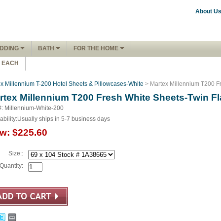
About U
DDING
BATH
FOR THE HOME
1 EACH
x Millennium T-200 Hotel Sheets & Pillowcases-White
> Martex Millennium T200 Fr
rtex Millennium T200 Fresh White Sheets-Twin Fl
#: Millennium-White-200
ability:
Usually ships in 5-7 business days
w:
$225.60
Size::
Quantity: