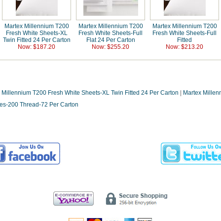
Martex Millennium T200
Martex Millennium T200
Martex Millennium T200
Fresh White Sheets-XL
Fresh White Sheets-Full
Fresh White Sheets-Full
Twin Fitted 24 Per Carton
Flat 24 Per Carton
Fitted
Now: $187.20
Now: $255.20
Now: $213.20
 Millennium T200 Fresh White Sheets-XL Twin Fitted 24 Per Carton
|
Martex Millen
ses-200 Thread-72 Per Carton