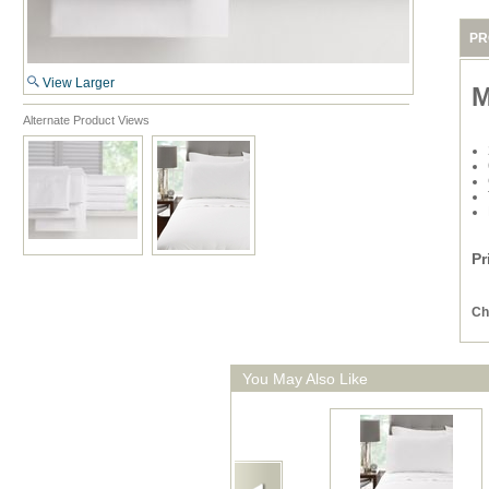
PR
View Larger
M
Alternate Product Views
Pr
Ch
You May Also Like