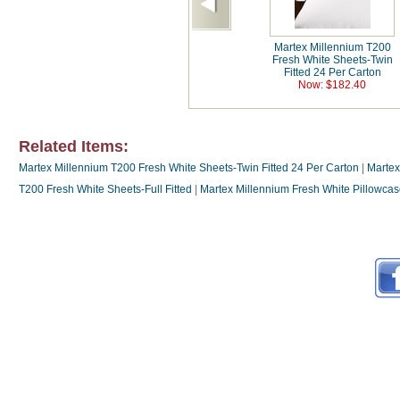
Martex Millennium T200
Fresh White Sheets-Twin
Fitted 24 Per Carton
Now: $182.40
Related Items:
Martex Millennium T200 Fresh White Sheets-Twin Fitted 24 Per Carton
|
Martex
T200 Fresh White Sheets-Full Fitted
|
Martex Millennium Fresh White Pillowca