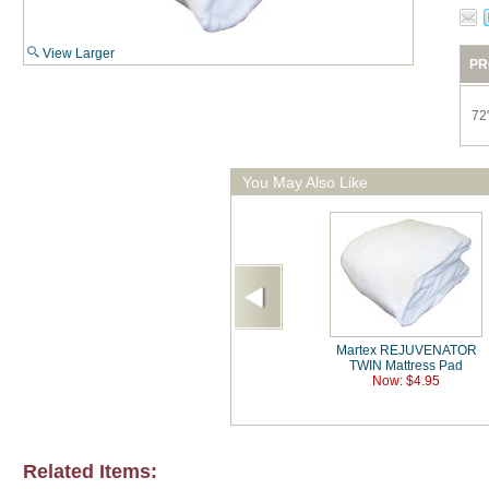
View Larger
PR
72
You May Also Like
Martex REJUVENATOR
TWIN Mattress Pad
Now: $4.95
Related Items: