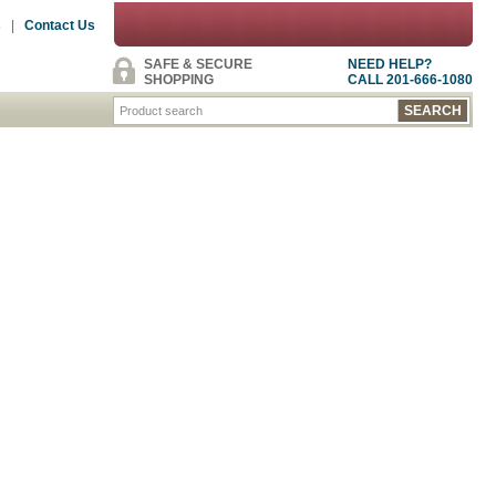
s
|
Contact Us
SAFE & SECURE
NEED HELP?
SHOPPING
CALL 201-666-1080