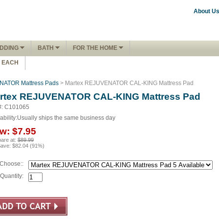
About U
DDING
BATH
FOR THE HOME
1 EACH
NATOR Mattress Pads
> Martex REJUVENATOR CAL-KING Mattress Pad
rtex REJUVENATOR CAL-KING Mattress Pad
#: C101065
ability:
Usually ships the same business day
w:
$7.95
are at:
$89.99
Save:
$82.04
(
91
%)
Choose::
Quantity: