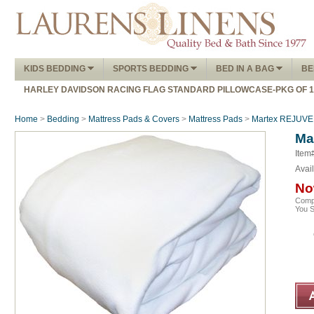
KIDS BEDDING
SPORTS BEDDING
BED IN A BAG
BE
HARLEY DAVIDSON RACING FLAG STANDARD PILLOWCASE-PKG OF 
Home
>
Bedding
>
Mattress Pads & Covers
>
Mattress Pads
>
Martex REJUVE
Ma
Item
Avail
No
Comp
You 