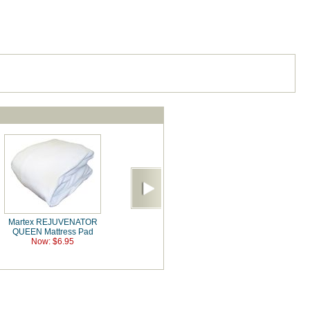
Martex REJUVENATOR
QUEEN Mattress Pad
Now: $6.95