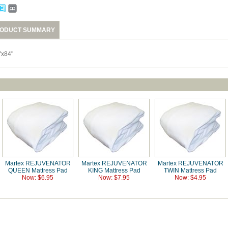
ODUCT SUMMARY
"x84"
Martex REJUVENATOR
Martex REJUVENATOR
Martex REJUVENATOR
QUEEN Mattress Pad
KING Mattress Pad
TWIN Mattress Pad
Now: $6.95
Now: $7.95
Now: $4.95