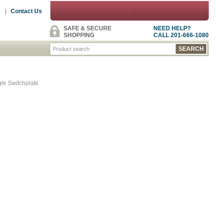
s
|
Contact Us
SAFE & SECURE
NEED HELP?
SHOPPING
CALL 201-666-1080
gle Switchplate