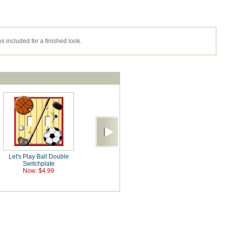
s included for a finished look.
Let's Play Ball Double
Switchplate
Now: $4.99