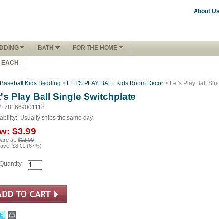
About U
DDING
BATH
FOR THE HOME
1 EACH
Baseball Kids Bedding
>
LET'S PLAY BALL Kids Room Decor
> Let's Play Ball Sin
's Play Ball Single Switchplate
#: 781669001118
ability:
Usually ships the same day.
w:
$3.99
are at:
$12.00
Save:
$8.01
(
67
%)
Quantity: