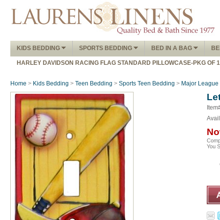
KIDS BEDDING
SPORTS BEDDING
BED IN A BAG
BE
HARLEY DAVIDSON RACING FLAG STANDARD PILLOWCASE-PKG OF 
Home
>
Kids Bedding
>
Teen Bedding
>
Sports Teen Bedding
>
Major League 
Let
Item
Avail
No
Comp
You 