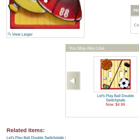
PR
Co
View Larger
You May Also Like
Let's Play Ball Double
Switchplate
Now: $4.99
Related Items:
Let's Play Ball Double Switchplate
|