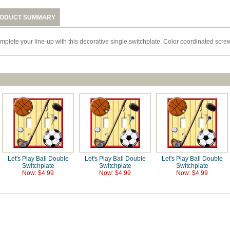
ODUCT SUMMARY
mplete your line-up with this decorative single switchplate. Color coordinated screw
Let's Play Ball Double
Let's Play Ball Double
Let's Play Ball Double
Switchplate
Switchplate
Switchplate
Now: $4.99
Now: $4.99
Now: $4.99