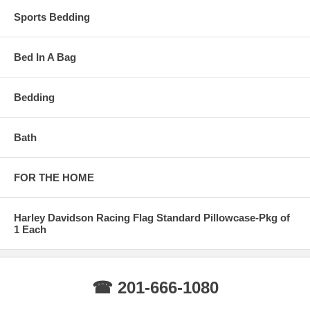
Sports Bedding
Bed In A Bag
Bedding
Bath
FOR THE HOME
Harley Davidson Racing Flag Standard Pillowcase-Pkg of
1 Each
☎ 201-666-1080