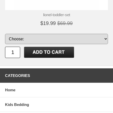
lionel-toddler-set
$19.99
$69.99
CATEGORIES
Home
Kids Bedding