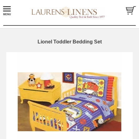
Lionel Toddler Bedding Set