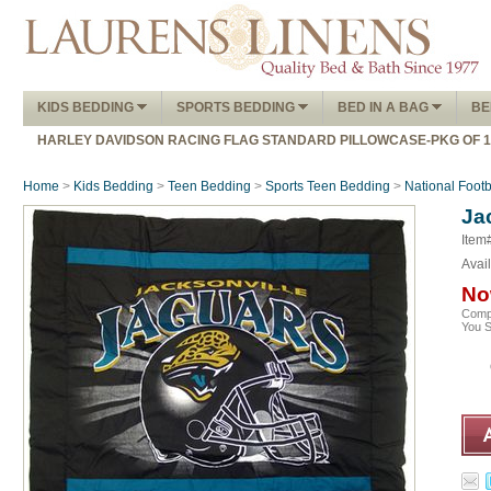
KIDS BEDDING
SPORTS BEDDING
BED IN A BAG
BE
HARLEY DAVIDSON RACING FLAG STANDARD PILLOWCASE-PKG OF 
Home
>
Kids Bedding
>
Teen Bedding
>
Sports Teen Bedding
>
National Foot
Ja
Item
Avail
No
Comp
You 