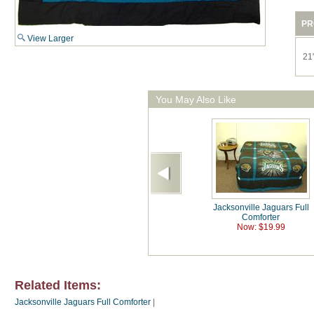
PR
View Larger
21"
You May Also Like
Jacksonville Jaguars Full
Comforter
Now: $19.99
Related Items:
Jacksonville Jaguars Full Comforter
|