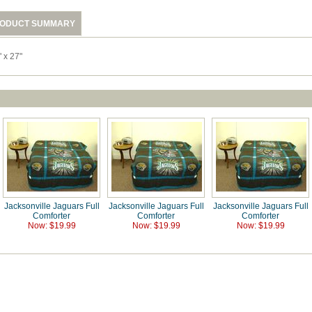
ODUCT SUMMARY
 x 27"
Jacksonville Jaguars Full
Jacksonville Jaguars Full
Jacksonville Jaguars Full
Comforter
Comforter
Comforter
Now: $19.99
Now: $19.99
Now: $19.99