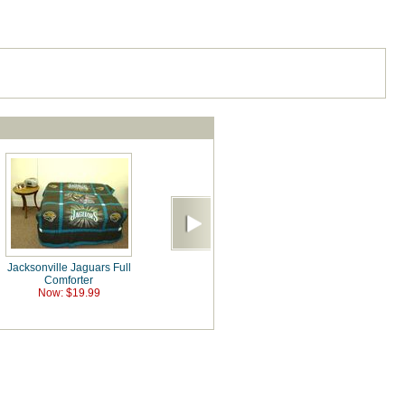
Jacksonville Jaguars Full
Comforter
Now: $19.99