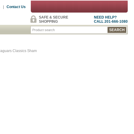
s
|
Contact Us
SAFE & SECURE
NEED HELP?
SHOPPING
CALL 201-666-1080
Jaguars Classics Sham