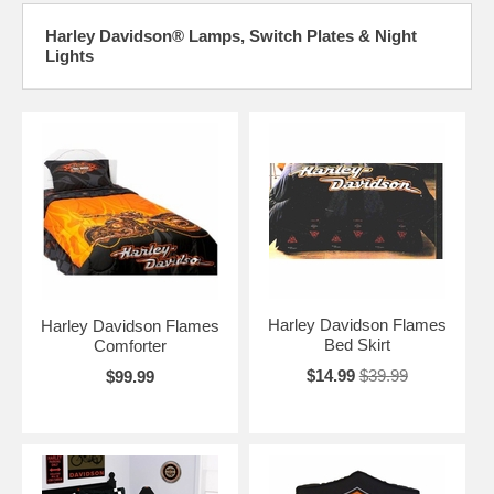
Harley Davidson® Lamps, Switch Plates & Night
Lights
Harley Davidson Flames
Harley Davidson Flames
Bed Skirt
Comforter
$14.99
$39.99
$99.99