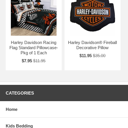
Harley Davidson Racing
Harley Davidson® Fireball
Flag Standard Pillowcase-
Decorative Pillow
Pkg of 1 Each
$11.95
$35.00
$7.95
$11.95
CATEGORIES
Home
Kids Bedding