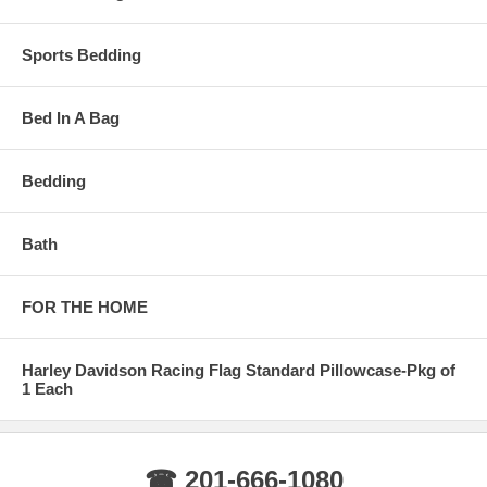
Sports Bedding
Bed In A Bag
Bedding
Bath
FOR THE HOME
Harley Davidson Racing Flag Standard Pillowcase-Pkg of
1 Each
☎ 201-666-1080