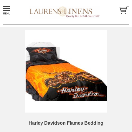
Harley Davidson Flames Bedding