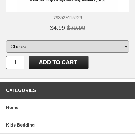
793539115726
$4.99
$29.99
CATEGORIES
Home
Kids Bedding