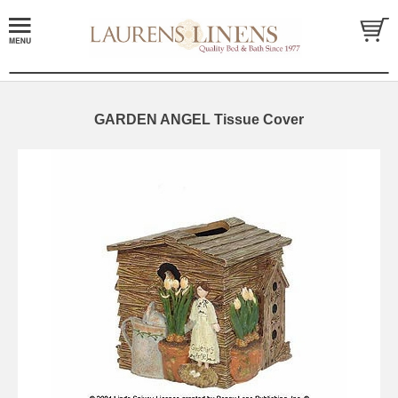
GARDEN ANGEL Tissue Cover