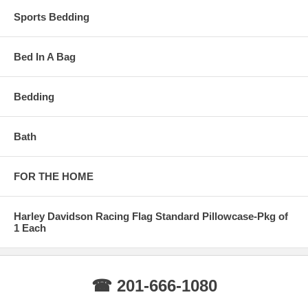
Sports Bedding
Bed In A Bag
Bedding
Bath
FOR THE HOME
Harley Davidson Racing Flag Standard Pillowcase-Pkg of
1 Each
☎ 201-666-1080