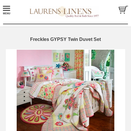
Freckles GYPSY Twin Duvet Set