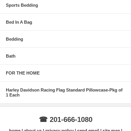
Sports Bedding
Bed In A Bag
Bedding
Bath
FOR THE HOME
Harley Davidson Racing Flag Standard Pillowcase-Pkg of
1 Each
☎ 201-666-1080
home
about us
privacy policy
send email
site map