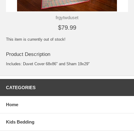
frgytwduset
$79.99
This item is currently out of stock!
Product Description
Includes: Duvet Cover 68x86" and Sham 19x29"
CATEGORIES
Home
Kids Bedding