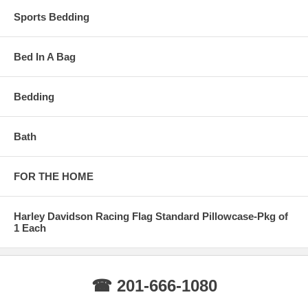
Sports Bedding
Bed In A Bag
Bedding
Bath
FOR THE HOME
Harley Davidson Racing Flag Standard Pillowcase-Pkg of
1 Each
☎ 201-666-1080