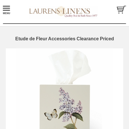
Etude de Fleur Accessories Clearance Priced