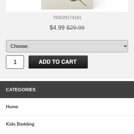
793539174181
$4.99
$29.99
CATEGORIES
Home
Kids Bedding