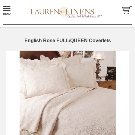
English Rose FULL/QUEEN Coverlets