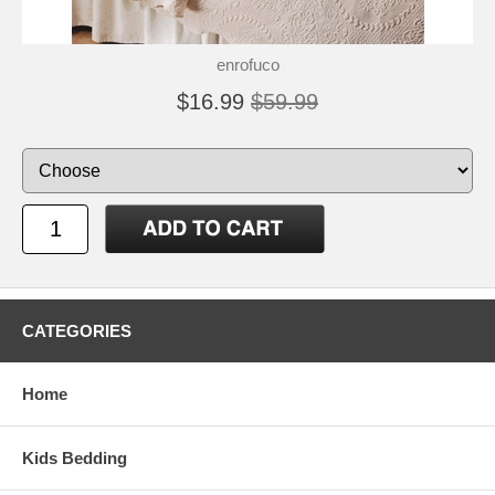
enrofuco
$16.99
$59.99
CATEGORIES
Home
Kids Bedding