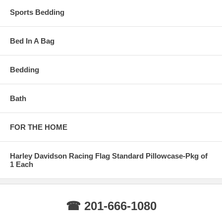
Sports Bedding
Bed In A Bag
Bedding
Bath
FOR THE HOME
Harley Davidson Racing Flag Standard Pillowcase-Pkg of
1 Each
☎ 201-666-1080