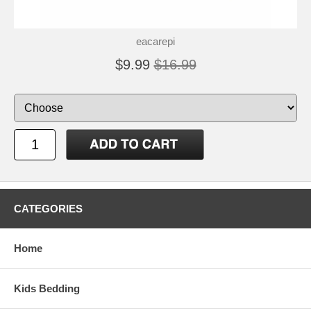
eacarepi
$9.99
$16.99
CATEGORIES
Home
Kids Bedding