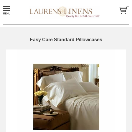
Easy Care Standard Pillowcases