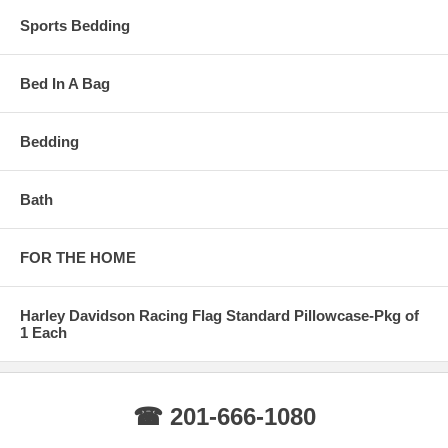
Sports Bedding
Bed In A Bag
Bedding
Bath
FOR THE HOME
Harley Davidson Racing Flag Standard Pillowcase-Pkg of
1 Each
☎ 201-666-1080