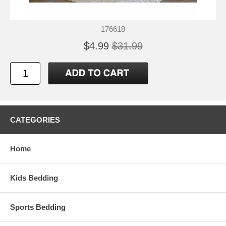
176618
$4.99
$31.99
CATEGORIES
Home
Kids Bedding
Sports Bedding