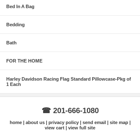
Bed In A Bag
Bedding
Bath
FOR THE HOME
Harley Davidson Racing Flag Standard Pillowcase-Pkg of
1 Each
☎ 201-666-1080
home
about us
privacy policy
send email
site map
view cart
view full site