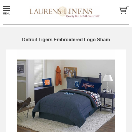
Detroit Tigers Embroidered Logo Sham