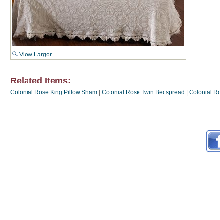
View Larger
Related Items:
Colonial Rose King Pillow Sham
|
Colonial Rose Twin Bedspread
|
Colonial R