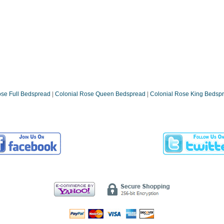
ose Full Bedspread
|
Colonial Rose Queen Bedspread
|
Colonial Rose King Bedsp