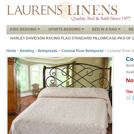
KIDS BEDDING
SPORTS BEDDING
BED IN A BAG
BE
HARLEY DAVIDSON RACING FLAG STANDARD PILLOWCASE-PKG OF 
Home
>
Bedding
>
Bedspreads
>
Colonial Rose Bedspread
> Colonial Rose S
Co
Item
Avail
No
This