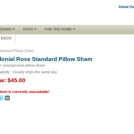
About U
DDING
BATH
FOR THE HOME
1 EACH
tandard Pillow Sham
lonial Rose Standard Pillow Sham
#: colonial-rose-pillow-sham
ability:
Usually ships the same day.
w:
$45.00
 item is currently unavailable!