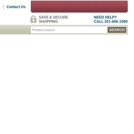
s
|
Contact Us
SAFE & SECURE
NEED HELP?
SHOPPING
CALL 201-666-1080