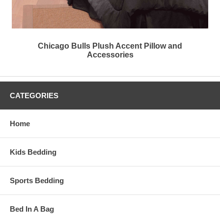
Chicago Bulls Plush Accent Pillow and
Accessories
CATEGORIES
Home
Kids Bedding
Sports Bedding
Bed In A Bag