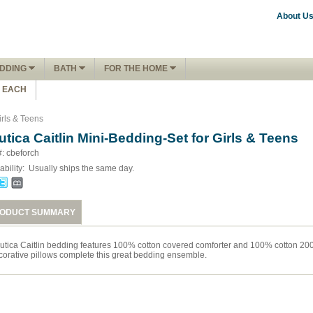
About U
DDING
BATH
FOR THE HOME
1 EACH
irls & Teens
utica Caitlin Mini-Bedding-Set for Girls & Teens
#: cbeforch
ability:
Usually ships the same day.
ODUCT SUMMARY
utica Caitlin bedding features 100% cotton covered comforter and 100% cotton 200 
corative pillows complete this great bedding ensemble.