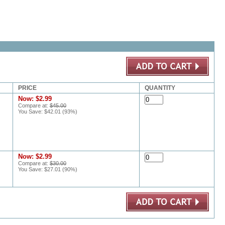
PRICE
QUANTITY
Now:
$2.99
Compare at:
$45.00
You Save:
$42.01
(
93
%)
Now:
$2.99
Compare at:
$30.00
You Save:
$27.01
(
90
%)