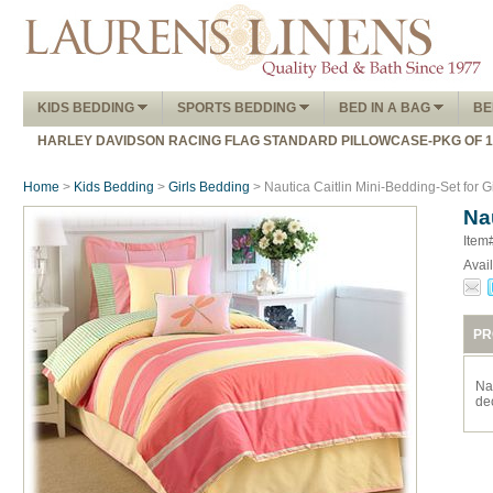
KIDS BEDDING
SPORTS BEDDING
BED IN A BAG
BE
HARLEY DAVIDSON RACING FLAG STANDARD PILLOWCASE-PKG OF 
Home
>
Kids Bedding
>
Girls Bedding
> Nautica Caitlin Mini-Bedding-Set for G
Na
Item
Avail
PR
Na
de