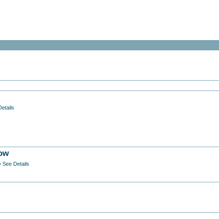
etails
low
» See Details