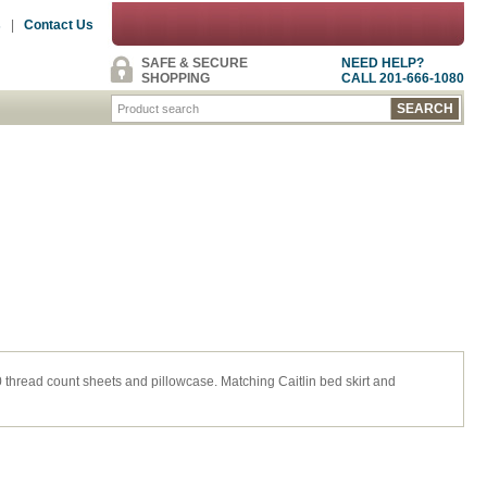
s
|
Contact Us
SAFE & SECURE
NEED HELP?
SHOPPING
CALL 201-666-1080
thread count sheets and pillowcase. Matching Caitlin bed skirt and