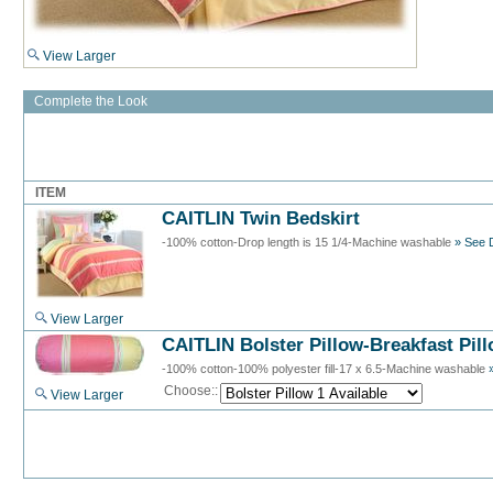
View Larger
Complete the Look
ITEM
CAITLIN Twin Bedskirt
-100% cotton-Drop length is 15 1/4-Machine washable
» See D
View Larger
CAITLIN Bolster Pillow-Breakfast Pil
-100% cotton-100% polyester fill-17 x 6.5-Machine washable
Choose::
View Larger