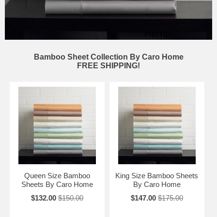
Bamboo Sheet Collection By Caro Home
FREE SHIPPING!
Queen Size Bamboo
King Size Bamboo Sheets
Sheets By Caro Home
By Caro Home
$132.00
$150.00
$147.00
$175.00