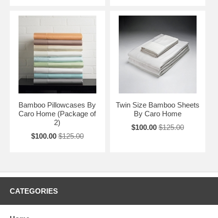
Bamboo Pillowcases By
Twin Size Bamboo Sheets
Caro Home (Package of
By Caro Home
2)
$100.00
$125.00
$100.00
$125.00
CATEGORIES