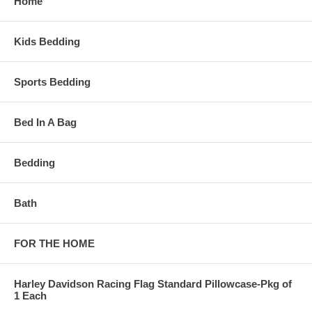
Home
Kids Bedding
Sports Bedding
Bed In A Bag
Bedding
Bath
FOR THE HOME
Harley Davidson Racing Flag Standard Pillowcase-Pkg of
1 Each