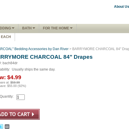
About U
DDING
BATH
FOR THE HOME
1 EACH
OAL" Bedding Accessories by Dan River
> BARRYMORE CHARCOAL 84" Dra
RRYMORE CHARCOAL 84" Drapes
#: bach84dr
ability:
Usually ships the same day.
w:
$4.99
are at:
$59.99
Save:
$55.00
(
92
%)
Quantity: