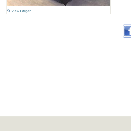
View Larger