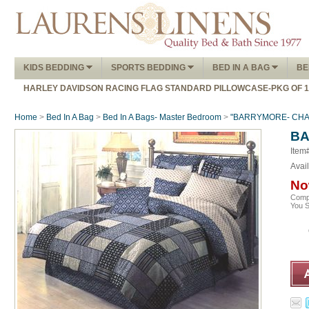
KIDS BEDDING
SPORTS BEDDING
BED IN A BAG
BE
HARLEY DAVIDSON RACING FLAG STANDARD PILLOWCASE-PKG OF 
Home
>
Bed In A Bag
>
Bed In A Bags- Master Bedroom
>
"BARRYMORE- CHARC
BA
Item
Avail
No
Comp
You 