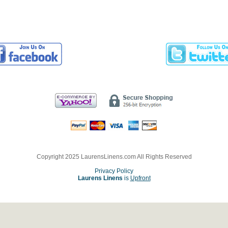
Copyright 2025 LaurensLinens.com All Rights Reserved
Privacy Policy
Laurens Linens
is
Upfront