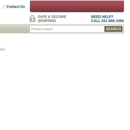
s
|
Contact Us
SAFE & SECURE
NEED HELP?
SHOPPING
CALL 201-666-1080
pes