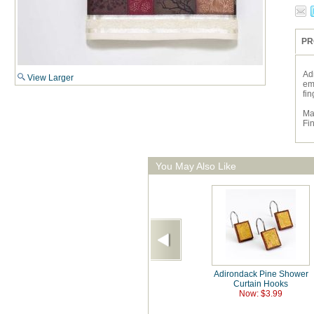
PR
Ad
View Larger
em
fin
Ma
Fi
You May Also Like
Adirondack Pine Shower
Curtain Hooks
Now: $3.99