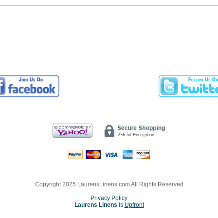
Copyright 2025 LaurensLinens.com All Rights Reserved
Privacy Policy
Laurens Linens
is
Upfront