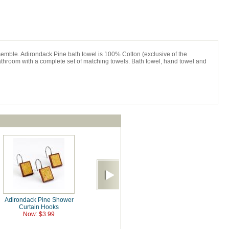
emble. Adirondack Pine bath towel is 100% Cotton (exclusive of the
throom with a complete set of matching towels. Bath towel, hand towel and
Adirondack Pine Shower
Curtain Hooks
Now: $3.99