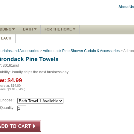
About U
DDING
BATH
FOR THE HOME
1 EACH
urtains and Accessories
>
Adirondack Pine Shower Curtain & Accessories
> Adiron
irondack Pine Towels
#: 30161mul
ability:
Usually ships the next business day
w:
$4.99
are at:
$14.00
Save:
$9.01
(
64
%)
Choose::
Quantity: