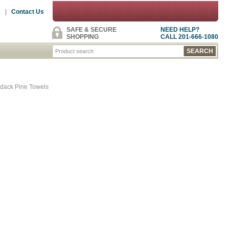
s
|
Contact Us
SAFE & SECURE
NEED HELP?
SHOPPING
CALL 201-666-1080
dack Pine Towels