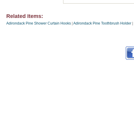
Related Items:
Adirondack Pine Shower Curtain Hooks
|
Adirondack Pine Toothbrush Holder
|