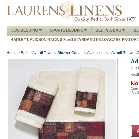
KIDS BEDDING
SPORTS BEDDING
BED IN A BAG
BE
HARLEY DAVIDSON RACING FLAG STANDARD PILLOWCASE-PKG OF 
Home
>
Bath
>
Avanti Towels, Shower Curtains, Accessories
>
Avanti Shower C
Ad
Item
Avail
No
Comp
You 