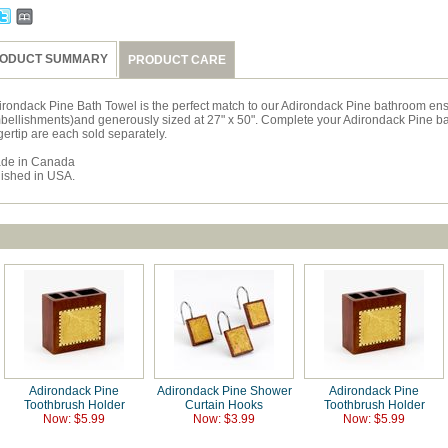
ODUCT SUMMARY
PRODUCT CARE
irondack Pine Bath Towel is the perfect match to our Adirondack Pine bathroom ens
bellishments)and generously sized at 27" x 50". Complete your Adirondack Pine ba
gertip are each sold separately.
de in Canada
nished in USA.
Adirondack Pine
Adirondack Pine Shower
Adirondack Pine
Toothbrush Holder
Curtain Hooks
Toothbrush Holder
Now: $5.99
Now: $3.99
Now: $5.99