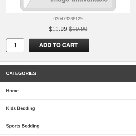
030473366129
$11.99
$19.99
CATEGORIES
Home
Kids Bedding
Sports Bedding