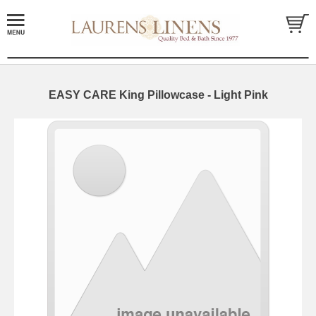
EASY CARE King Pillowcase - Light Pink