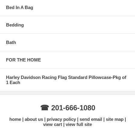
Bed In A Bag
Bedding
Bath
FOR THE HOME
Harley Davidson Racing Flag Standard Pillowcase-Pkg of
1 Each
☎ 201-666-1080
home
about us
privacy policy
send email
site map
view cart
view full site